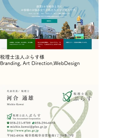
税理士法人ぷらす様
Branding, Art Direction,WebDesign