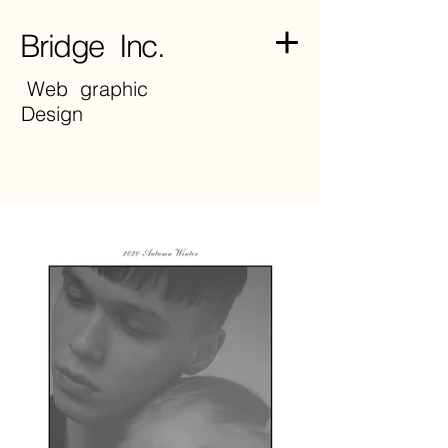
Bridge Inc.
Web graphic
Design