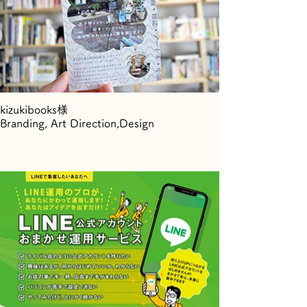
kizukibooks様
Branding, Art Direction,Design