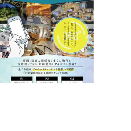
ぐる撮る様
Branding, Art Direction,Design