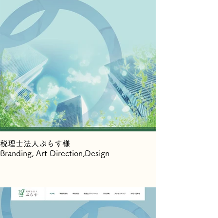
税理士法人ぷらす様
Branding, Art Direction,Design