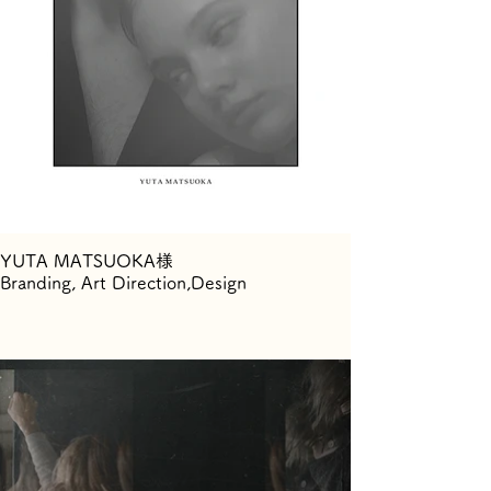
YUTA MATSUOKA様
Branding, Art Direction,Design