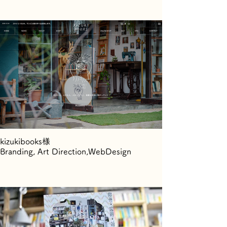
kizukibooks様
Branding, Art Direction,WebDesign