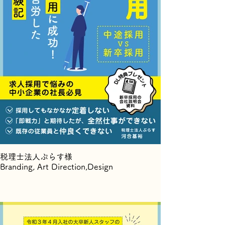
税理士法人ぷらす様
Branding, Art Direction,Design