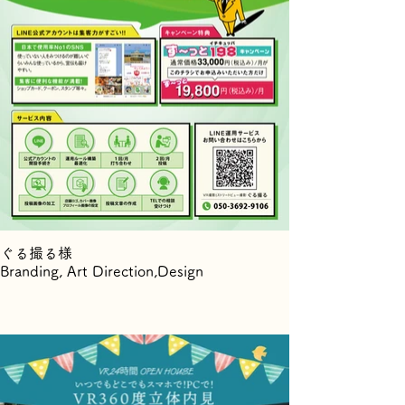
ぐる撮る様
Branding, Art Direction,Design