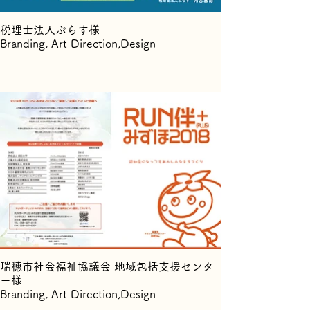
税理士法人ぷらす様
Branding, Art Direction,Design
瑞穂市社会福祉協議会 地域包括支援センタ
ー様
Branding, Art Direction,Design