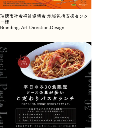
瑞穂市社会福祉協議会 地域包括支援センタ
ー様
Branding, Art Direction,Design