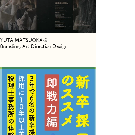
YUTA MATSUOKA様
Branding, Art Direction,Design