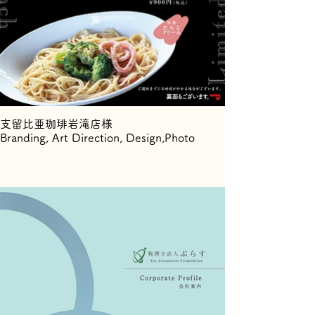
支留比亜珈琲岩滝店様
Branding, Art Direction, Design,Photo