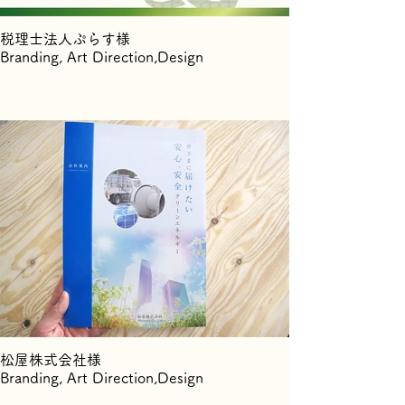
税理士法人ぷらす様
Branding, Art Direction,Design
松屋株式会社様
Branding, Art Direction,Design