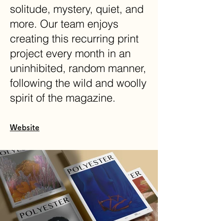
solitude, mystery, quiet, and
more. Our team enjoys
creating this recurring print
project every month in an
uninhibited, random manner,
following the wild and woolly
spirit of the magazine.
Website