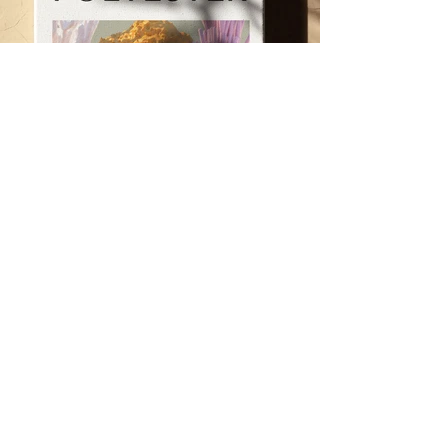
< Previous
Next >