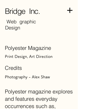
Bridge Inc.
Web graphic
Design
Polyester Magazine
Print Design, Art Direction
Credits
Photography - Alex Shaw
Polyester magazine explores
and features everyday
occurrences such as,